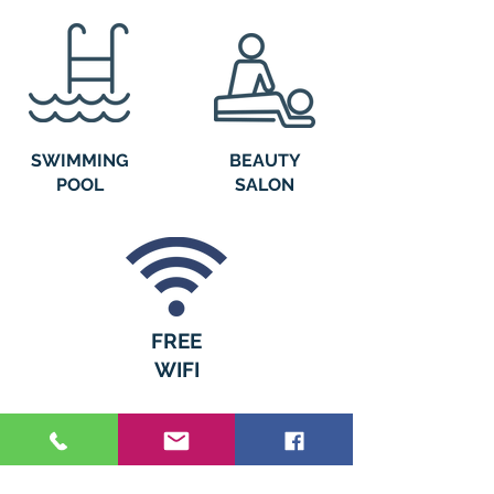
SWIMMING
BEAUTY
POOL
SALON
FREE
WIFI
WHAT OUR CUSTOMERS
HAVE TO SAY