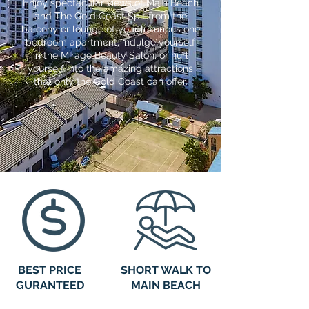
Enjoy spectacular views of Main Beach
and The Gold Coast Spit from the
balcony or lounge of your luxurious one
bedroom apartment; indulge yourself
in the Mirage Beauty Salon; or hurl
yourself into the amazing attractions
that only the Gold Coast can offer.
BEST PRICE
SHORT WALK TO
GURANTEED
MAIN BEACH