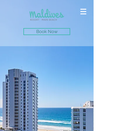
Book Now
The perfect location for your next holiday